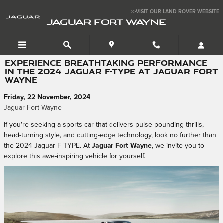
Skip to main content
>>VISIT OUR LAND ROVER WEBSITE
JAGUAR FORT WAYNE
EXPERIENCE BREATHTAKING PERFORMANCE
IN THE 2024 JAGUAR F-TYPE AT JAGUAR FORT
WAYNE
Friday, 22 November, 2024
Jaguar Fort Wayne
If you're seeking a sports car that delivers pulse-pounding thrills,
head-turning style, and cutting-edge technology, look no further than
the 2024 Jaguar F-TYPE. At
Jaguar Fort Wayne
, we invite you to
explore this awe-inspiring vehicle for yourself.