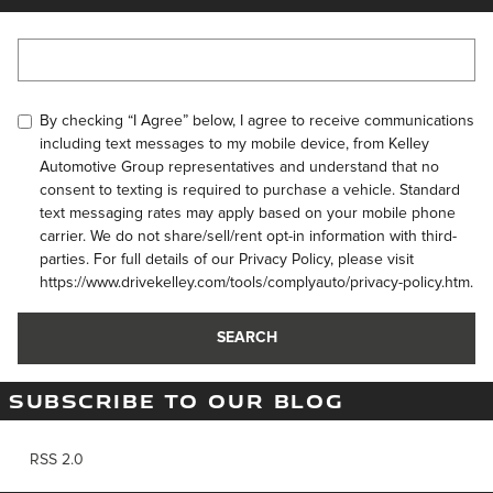
Search Blog
By checking “I Agree” below, I agree to receive communications
including text messages to my mobile device, from Kelley
Automotive Group representatives and understand that no
consent to texting is required to purchase a vehicle. Standard
text messaging rates may apply based on your mobile phone
carrier. We do not share/sell/rent opt-in information with third-
parties. For full details of our Privacy Policy, please visit
https://www.drivekelley.com/tools/complyauto/privacy-policy.htm.
SEARCH
SUBSCRIBE TO OUR BLOG
RSS 2.0