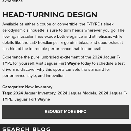
experience.
Head-Turning Design
Available as either a coupe or convertible, the F-TYPE's sleek,
aerodynamic silhouette is sure to turn heads wherever you go. The
flowing, muscular lines exude both elegance and athleticism, while
details like the LED headlamps, large air intakes, and quad exhaust
tips hint at the incredible performance that lies beneath.
Experience the pure, unbridled excitement of the 2024 Jaguar F-
TYPE for yourself. Visit
Jaguar Fort Wayne
today to schedule a test
drive and discover why this sports car sets the standard for
performance, style, and innovation.
Categories
:
New Inventory
Tags
:
2024 Jaguar Inventory
,
2024 Jaguar Models
,
2024 Jaguar F-
TYPE
,
Jaguar Fort Wayne
REQUEST MORE INFO
SEARCH BLOG