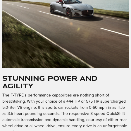
Stunning Power and
Agility
The F-TYPE's performance capabilities are nothing short of
breathtaking. With your choice of a 444 HP or 575 HP supercharged
5.0-liter V8 engine, this sports car rockets from 0-60 mph in as little
as 3.5 heart-pounding seconds. The responsive 8-speed QuickShift
automatic transmission and dynamic handling, courtesy of either rear-
wheel drive or all-wheel drive, ensure every drive is an unforgettable