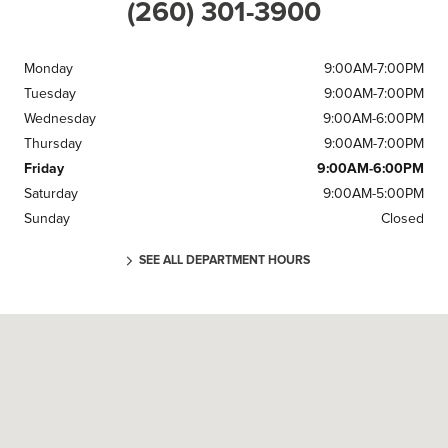
(260) 301-3900
Monday
9:00AM-7:00PM
Tuesday
9:00AM-7:00PM
Wednesday
9:00AM-6:00PM
Thursday
9:00AM-7:00PM
Friday
9:00AM-6:00PM
Saturday
9:00AM-5:00PM
Sunday
Closed
SEE ALL DEPARTMENT HOURS
Visit us at: 905 Grand National Dr Fort Wayne, IN 46804