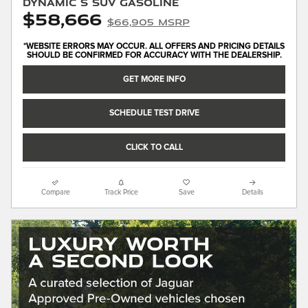
Dynamic S SUV Gasoline
$58,666
$66,905 MSRP
*WEBSITE ERRORS MAY OCCUR. ALL OFFERS AND PRICING DETAILS
SHOULD BE CONFIRMED FOR ACCURACY WITH THE DEALERSHIP.
GET MORE INFO
SCHEDULE TEST DRIVE
CLICK TO CALL
Compare
Track Price
Save
Details