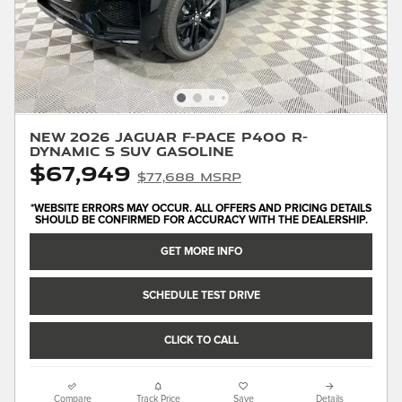
New 2026 Jaguar F-PACE P400 R-
Dynamic S SUV Gasoline
$67,949
$77,688 MSRP
*WEBSITE ERRORS MAY OCCUR. ALL OFFERS AND PRICING DETAILS
SHOULD BE CONFIRMED FOR ACCURACY WITH THE DEALERSHIP.
GET MORE INFO
SCHEDULE TEST DRIVE
CLICK TO CALL
Compare
Track Price
Save
Details