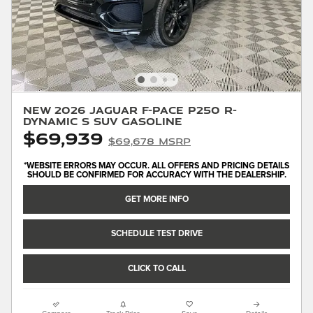
New 2026 Jaguar F-PACE P250 R-
Dynamic S SUV Gasoline
$69,939
$69,678 MSRP
*WEBSITE ERRORS MAY OCCUR. ALL OFFERS AND PRICING DETAILS
SHOULD BE CONFIRMED FOR ACCURACY WITH THE DEALERSHIP.
GET MORE INFO
SCHEDULE TEST DRIVE
CLICK TO CALL