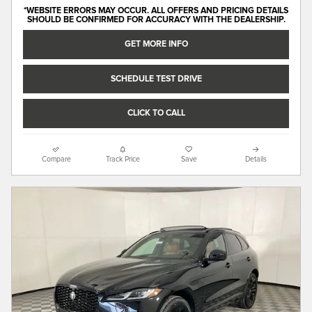
*WEBSITE ERRORS MAY OCCUR. ALL OFFERS AND PRICING DETAILS
SHOULD BE CONFIRMED FOR ACCURACY WITH THE DEALERSHIP.
GET MORE INFO
SCHEDULE TEST DRIVE
CLICK TO CALL
Compare
Track Price
Save
Details