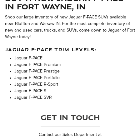
in Fort Wayne, IN
Shop our large inventory of new Jaguar F-PACE SUVs available
near Bluffton and Warsaw IN. For the most complete inventory of
new and used cars, trucks, and SUVs, come down to Jaguar of Fort
Wayne today!
JAGUAR F-PACE TRIM LEVELS:
Jaguar F-PACE
Jaguar F-PACE Premium
Jaguar F-PACE Prestige
Jaguar F-PACE Portfolio
Jaguar F-PACE R-Sport
Jaguar F-PACE S
Jaguar F-PACE SVR
Get in Touch
Contact our Sales Department at