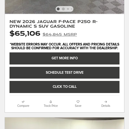
New 2026 Jaguar F-PACE P250 R-
Dynamic S SUV Gasoline
$65,106
$64,845 MSRP
*WEBSITE ERRORS MAY OCCUR. ALL OFFERS AND PRICING DETAILS
SHOULD BE CONFIRMED FOR ACCURACY WITH THE DEALERSHIP.
GET MORE INFO
SCHEDULE TEST DRIVE
CLICK TO CALL
Compare
Track Price
Save
Details