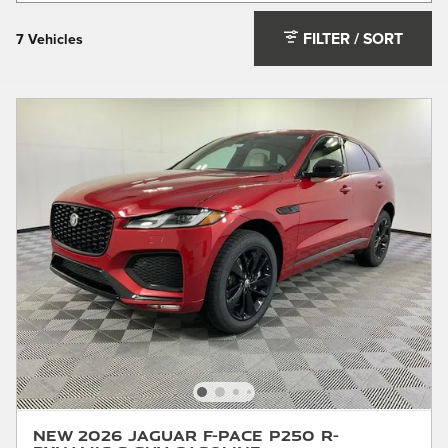
FILTER / SORT
7 Vehicles
New 2026 Jaguar F-PACE P250 R-