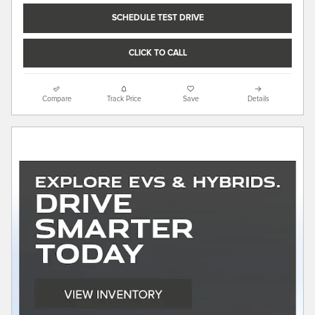
SCHEDULE TEST DRIVE
CLICK TO CALL
Compare
Track Price
Save
Details