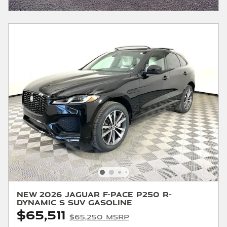
New 2026 Jaguar F-PACE P250 R-
Dynamic S SUV Gasoline
$65,511
$65,250 MSRP