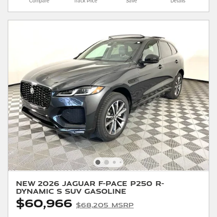
Compare
Track Price
Save
Details
New 2026 Jaguar F-PACE P250 R-
Dynamic S SUV Gasoline
$60,966
$68,205 MSRP