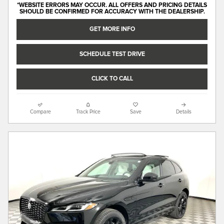
*WEBSITE ERRORS MAY OCCUR. ALL OFFERS AND PRICING DETAILS
SHOULD BE CONFIRMED FOR ACCURACY WITH THE DEALERSHIP.
GET MORE INFO
SCHEDULE TEST DRIVE
CLICK TO CALL
Compare
Track Price
Save
Details