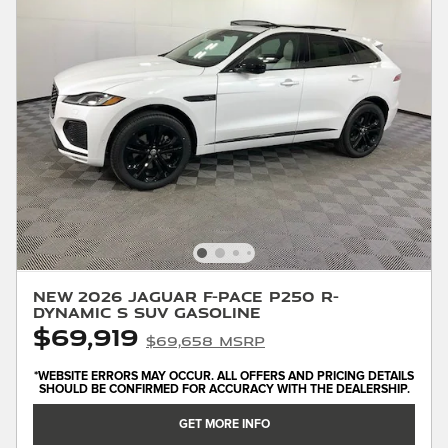
New 2026 Jaguar F-PACE P250 R-
Dynamic S SUV Gasoline
$69,919
$69,658 MSRP
*WEBSITE ERRORS MAY OCCUR. ALL OFFERS AND PRICING DETAILS
SHOULD BE CONFIRMED FOR ACCURACY WITH THE DEALERSHIP.
GET MORE INFO