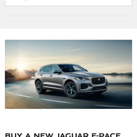
Buy a New Jaguar F-PACE