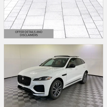
OFFER DETAILS AND
DISCLAIMERS
OPEN DETAILS MODAL