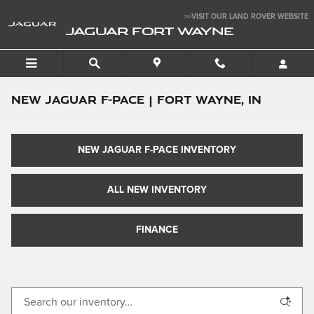
Skip to main content
>>VISIT OUR LAND ROVER WEBSITE
JAGUAR FORT WAYNE
New Jaguar F-PACE | Fort Wayne, IN
NEW JAGUAR F-PACE INVENTORY
ALL NEW INVENTORY
FINANCE