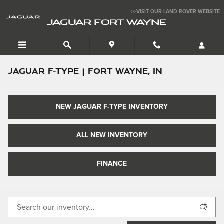
Skip to main content
>>VISIT OUR LAND ROVER WEBSITE
JAGUAR FORT WAYNE
Jaguar F-TYPE | Fort Wayne, IN
NEW JAGUAR F-TYPE INVENTORY
ALL NEW INVENTORY
FINANCE