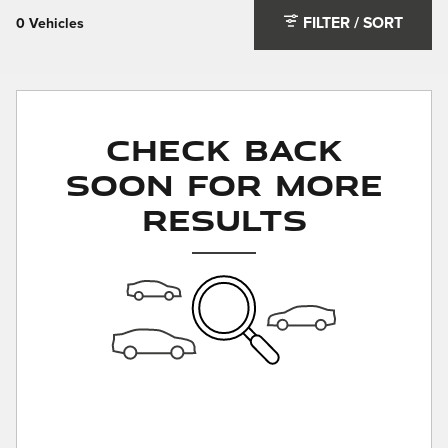
FILTER / SORT
0 Vehicles
Check Back
Soon for More
Results