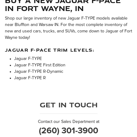
Buy a New Jaguar F-PACE
in Fort Wayne, IN
Shop our large inventory of new Jaguar F-TYPE models available
near Bluffton and Warsaw IN. For the most complete inventory of
new and used cars, trucks, and SUVs, come down to Jaguar of Fort
Wayne today!
JAGUAR F-PACE TRIM LEVELS:
Jaguar F-TYPE
Jaguar F-TYPE First Edition
Jaguar F-TYPE R-Dynamic
Jaguar F-TYPE R
Get in Touch
Contact our Sales Department at
(260) 301-3900