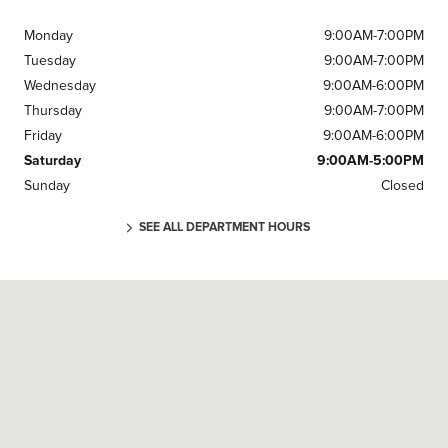
Monday
9:00AM-7:00PM
Tuesday
9:00AM-7:00PM
Wednesday
9:00AM-6:00PM
Thursday
9:00AM-7:00PM
Friday
9:00AM-6:00PM
Saturday
9:00AM-5:00PM
Sunday
Closed
SEE ALL DEPARTMENT HOURS
Visit us at: 905 Grand National Dr Fort Wayne, IN 46804